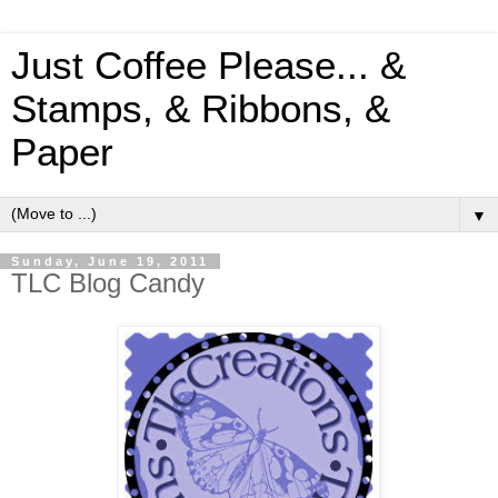
Just Coffee Please... &
Stamps, & Ribbons, &
Paper
▼
Sunday, June 19, 2011
TLC Blog Candy