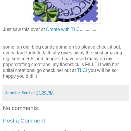
Just saw this over at
Create with TLC
..............
some fun digi blog candy going on so please check it out.
every day Paulette faithfully gives away the most amazing
digi sentiments and images. I have used many on my
papercrafting creations. my flashstick is FILLED with her
ditital creations! go check her out at
TLC!
you will be so
happy you did! :)
Jennifer Scull
at
12:29 PM
No comments:
Post a Comment