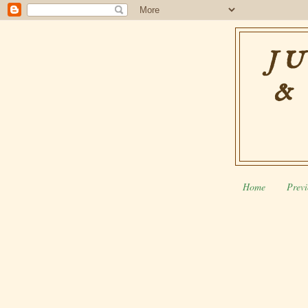
JU
&
Home
Previ