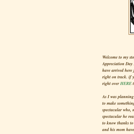
Welcome to my sto
Appreciation Day 
have arrived here
right on track. if
right over
HERE
t
As I was planning 
to make something
spectacular who, 
spectacular he rea
to know thanks to
and his mom have 