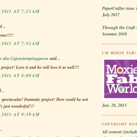
PaperCrafter issue 
 2011 AT 7:23 AM
July 2017
d...
Through the Craft
Summer 2018
ome!!!!
 2011 AT 7:52 AM
I'M MOXIE FAB! 
en aka Cajunstampingqueen
said...
project! Love it and he will love it as well!!!
 2011 AT 8:00 AM
...
 spectacular! Fantastic project! How could he not
Jan. 28, 2013
t's just wonderful!!!
 2011 AT 9:39 AM
COPYRIGHT NO
..
All content (includi