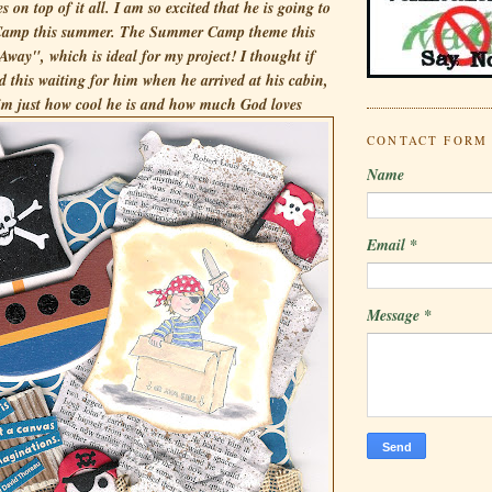
es on top of it all. I am so excited that he is going to
 Camp this summer. The Summer Camp theme this
Away", which is ideal for my project! I thought if
 this waiting for him when he arrived at his cabin,
im just how
cool he is and how much God loves
CONTACT FORM
Name
Email
*
Message
*