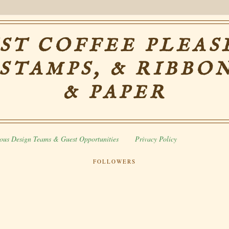
ST COFFEE PLEASE
 STAMPS, & RIBBON
& PAPER
ous Design Teams & Guest Opportunities
Privacy Policy
FOLLOWERS