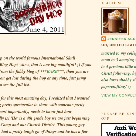
ABOUT ME
JENNIFER SCU
OH, UNITED STAT
married to my colle
p on the world famous International Skull
mom to 3 amazing 
Blog Hop! whew, that is one big mouthful! ;) if you
to 4 precious little
 from the fabby blog of ***
BARB
***, then you are
Christ following, hi
 you get lost during the hop at any time, just jump
also loves shabby v
o see the full list.
papercrafting! :)
VIEW MY COMPLE
for this most amazing day, I realized that I wanted
 pretty spectacular to share with someone pretty
most importantly, needs to know just how
PLEASE BE KIN
lly is! 'He' is a 4th grade boy we are just beginning
OFF
 Camp and our Church District. This young guy
had a pretty tough go of things and he has a few