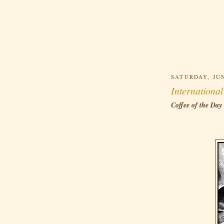
SATURDAY, JUN
Internationa
Coffee of the Day