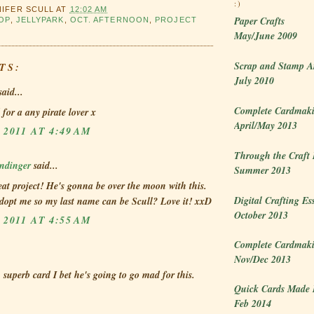
:)
NIFER SCULL
AT
12:02 AM
Paper Crafts
OP
,
JELLYPARK
,
OCT. AFTERNOON
,
PROJECT
May/June 2009
Scrap and Stamp A
TS:
July 2010
aid...
Complete Cardmaki
 for a any pirate lover x
April/May 2013
 2011 AT 4:49 AM
Through the Craft
dinger
said...
Summer 2013
at project! He's gonna be over the moon with this.
Digital Crafting Es
dopt me so my last name can be Scull? Love it! xxD
October 2013
 2011 AT 4:55 AM
Complete Cardmaki
Nov/Dec 2013
- superb card I bet he's going to go mad for this.
Quick Cards Made 
Feb 2014