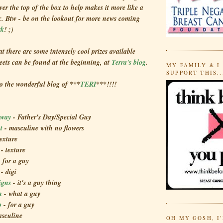
over the top of the box to help makes it more like a
x. Btw - be on the lookout for more news coming
rk
! ;)
at there are some intensely cool prizes available
deets can be found at the beginning, at
Terra's blog
.
MY FAMILY & I
SUPPORT THIS..
to the wonderful blog of ***
TERI
***!!!!
Away
- Father's Day/Special Guy
ht
- masculine with no flowers
texture
s
- texture
- for a guy
g
- digi
igns
- it's a guy thing
n
- what a guy
p
- for a guy
sculine
OH MY GOSH, I