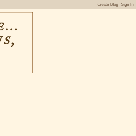
...
S,