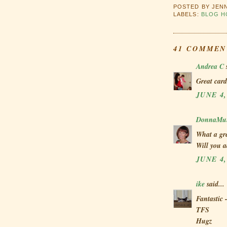
POSTED BY
JEN
LABELS:
BLOG H
41 COMMEN
Andrea C
s
Great card
JUNE 4,
DonnaMun
What a gre
Will you a
JUNE 4,
ike
said...
Fantastic 
TFS
Hugz