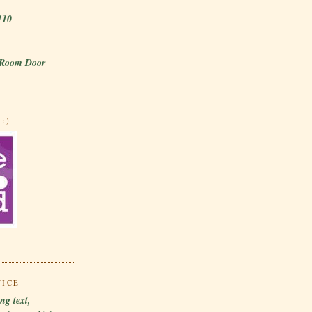
110
 Room Door
:)
TICE
ng text,