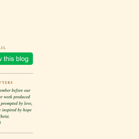
AIL
FTERS
ember before our
ur work produced
r prompted by love,
 inspired by hope
hrist.
3