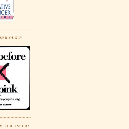
 SERIOUSLY
.
'M PUBLISHED!