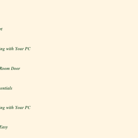
rt
ng with Your PC
 Room Door
sentials
ng with Your PC
Easy