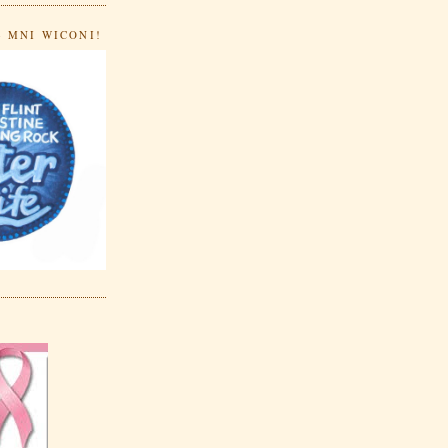
- MNI WICONI!