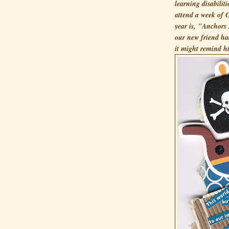
learning disabiliti
attend a week of
year is, "Anchors 
our new friend had
it might remind h