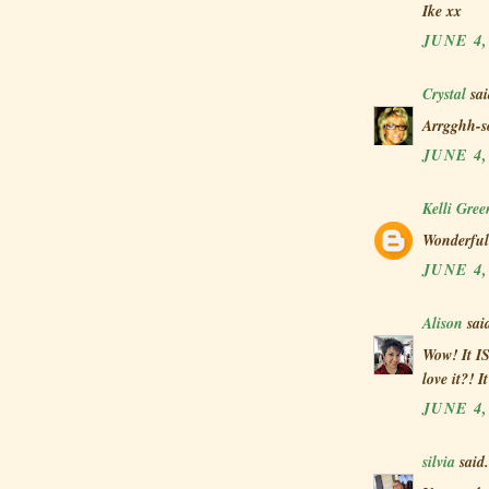
Ike xx
JUNE 4,
Crystal
sai
Arrgghh-s
JUNE 4,
Kelli Gre
Wonderful 
JUNE 4,
Alison
said
Wow! It IS
love it?! I
JUNE 4,
silvia
said.