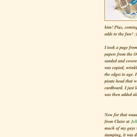
him! Plus, coming
adds to the fun! :
I took a page fro
papers from the O
sanded and covere
was copied, wrink
the edges to age. 
pirate head that 
cardboard. I just
was then added al
Now for that waaa
from Claire at
Jel
much of my guys w
stamping, it was 