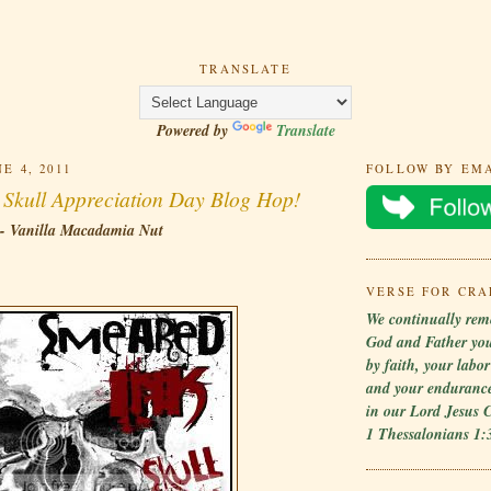
TRANSLATE
Powered by
Translate
E 4, 2011
FOLLOW BY EM
l Skull Appreciation Day Blog Hop!
 - Vanilla Macadamia Nut
VERSE FOR CRA
We continually rem
God and Father yo
by faith, your labo
and your endurance
in our Lord Jesus C
1 Thessalonians 1: