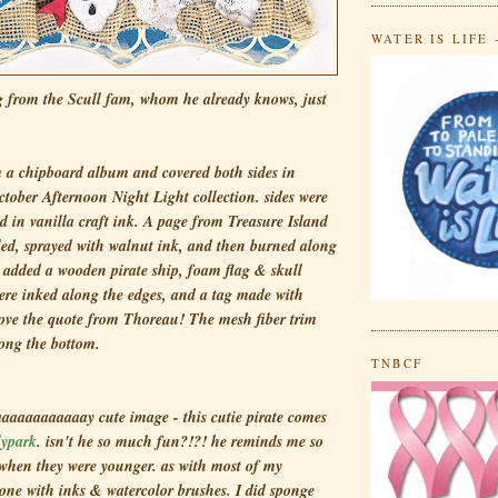
WATER IS LIFE 
 from the Scull fam, whom he already knows, just
)
m a chipboard album and covered both sides in
ctober Afternoon Night Light collection. sides were
d in vanilla craft ink. A page from
Treasure Island
led, sprayed with walnut ink, and then burned along
I added a wooden pirate ship, foam flag & skull
were inked along the edges, and a tag made with
 love the quote from Thoreau! The mesh fiber trim
ong the bottom.
TNBCF
aaaaaaaaaaay cute image - this cutie pirate comes
lypark
. isn't he so much fun?!?! he reminds me so
hen they were younger. as with most of my
done with inks & watercolor brushes. I did sponge