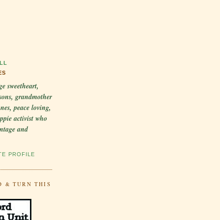
LL
ES
ge sweetheart,
sons, grandmother
 ones, peace loving,
ppie activist who
intage and
TE PROFILE
D & TURN THIS