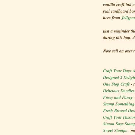
vanilla craft ink 
real cardboard bo
here from
Jellypa
just a reminder th
during this hop. 
Now sail on over 
Craft Your Days 
Designed 2 Delig
One Stop Craft
- 
Delicious Doodle
Fussy and Fancy
Stamp Somethin
Fresh Brewed Des
Craft Your Passio
Simon Says Stam
Sweet Stamps
- ma