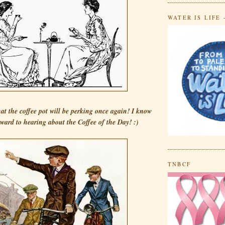
WATER IS LIFE 
that the coffee pot will be perking once again! I know
rward to hearing about the Coffee of the Day! :)
TNBCF