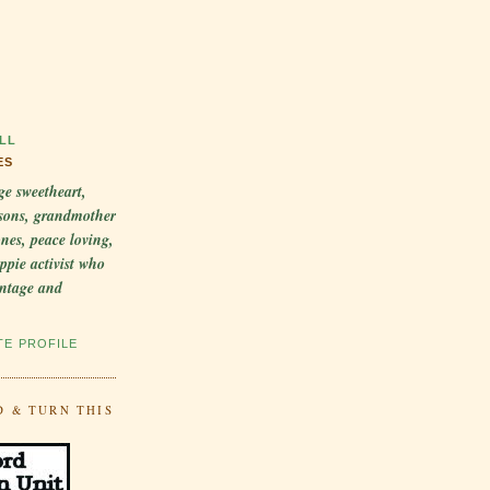
LL
ES
ge sweetheart,
sons, grandmother
 ones, peace loving,
ppie activist who
intage and
TE PROFILE
D & TURN THIS