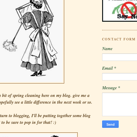
CONTACT FORM
Name
Email
*
Message
*
 a bit of spring cleaning here on my blog. give me a
pefully see a little difference in the next week or so.
turn to blogging, I'll be putting together some blog
to be sure to pop in for that! :)