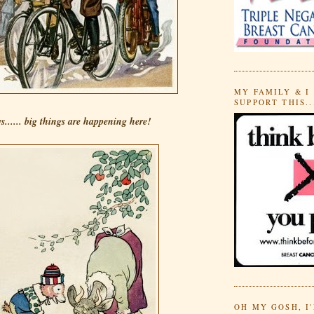
MY FAMILY & I
SUPPORT THIS..
s...... big things are happening here!
OH MY GOSH, I