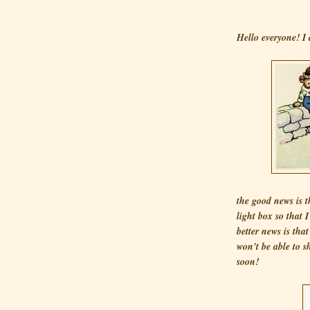
Hello everyone! I 
the good news is 
light box so that 
better news is tha
won't be able to s
soon!