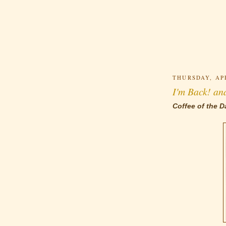
THURSDAY, APR
I'm Back! an
Coffee of the D