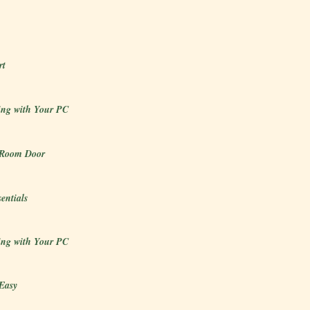
rt
ng with Your PC
 Room Door
sentials
ng with Your PC
Easy