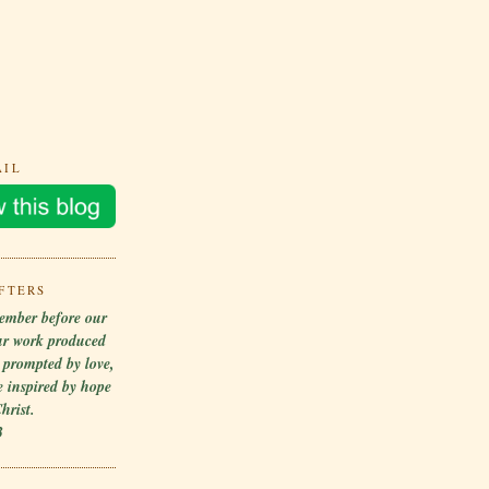
AIL
FTERS
ember before our
ur work produced
r prompted by love,
 inspired by hope
hrist.
3