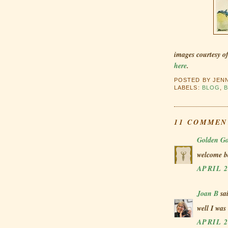
images courtesy o
here
.
POSTED BY
JEN
LABELS:
BLOG
,
11 COMMEN
Golden Go
welcome ba
APRIL 2
Joan B
sai
well I was
APRIL 2