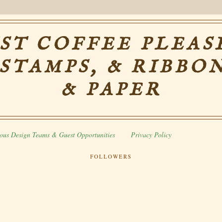
ST COFFEE PLEASE
 STAMPS, & RIBBON
& PAPER
ous Design Teams & Guest Opportunities
Privacy Policy
FOLLOWERS