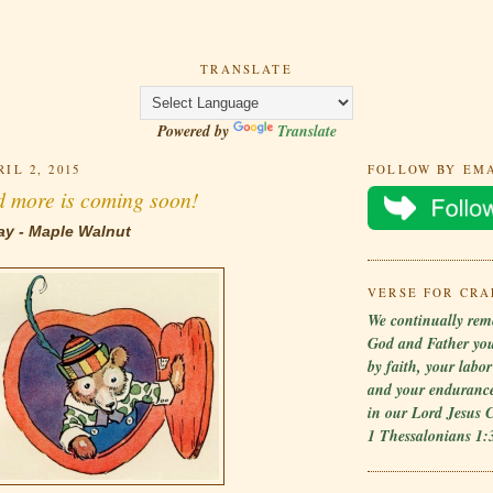
TRANSLATE
Powered by
Translate
IL 2, 2015
FOLLOW BY EM
d more is coming soon!
ay - Maple Walnut
VERSE FOR CRA
We continually rem
God and Father yo
by faith, your labo
and your endurance
in our Lord Jesus C
1 Thessalonians 1: