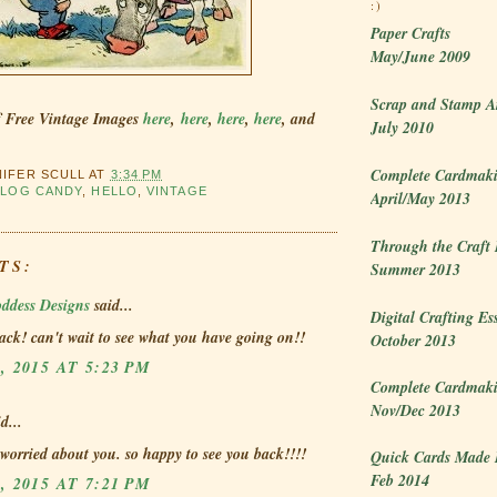
:)
Paper Crafts
May/June 2009
Scrap and Stamp A
f Free Vintage Images
here
,
here
,
here
,
here
, and
July 2010
Complete Cardmaki
NIFER SCULL
AT
3:34 PM
BLOG CANDY
,
HELLO
,
VINTAGE
April/May 2013
Through the Craft
TS:
Summer 2013
ddess Designs
said...
Digital Crafting Es
ck! can't wait to see what you have going on!!
October 2013
, 2015 AT 5:23 PM
Complete Cardmaki
Nov/Dec 2013
d...
 worried about you. so happy to see you back!!!!
Quick Cards Made 
Feb 2014
, 2015 AT 7:21 PM