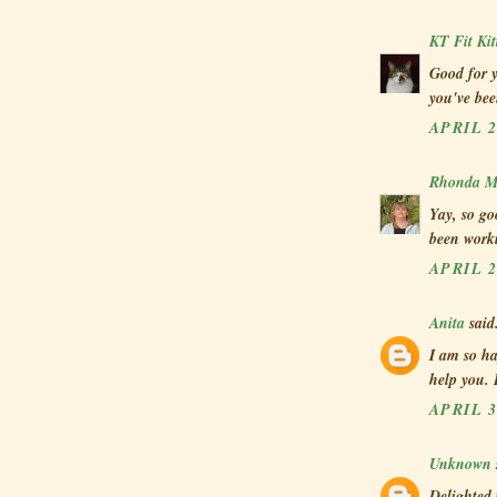
KT Fit Kit
Good for 
you've bee
APRIL 2
Rhonda Mi
Yay, so go
been work
APRIL 2
Anita
said.
I am so ha
help you.
APRIL 3
Unknown
Delighted