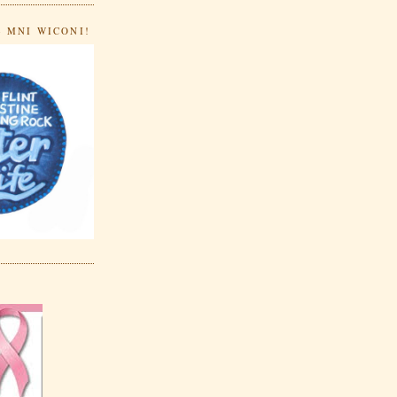
- MNI WICONI!