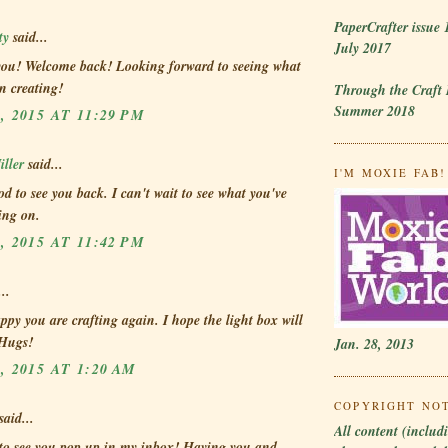
PaperCrafter issue 
ty
said...
July 2017
you! Welcome back! Looking forward to seeing what
n creating!
Through the Craft
Summer 2018
, 2015 AT 11:29 PM
ller
said...
I'M MOXIE FAB! 
od to see you back. I can't wait to see what you've
ing on.
, 2015 AT 11:42 PM
..
ppy you are crafting again. I hope the light box will
 Hugs!
Jan. 28, 2013
, 2015 AT 1:20 AM
COPYRIGHT NO
said...
All content (includi
 to see you pop up in my inbox! Having you and