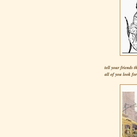
tell your friends 
all of you look fo