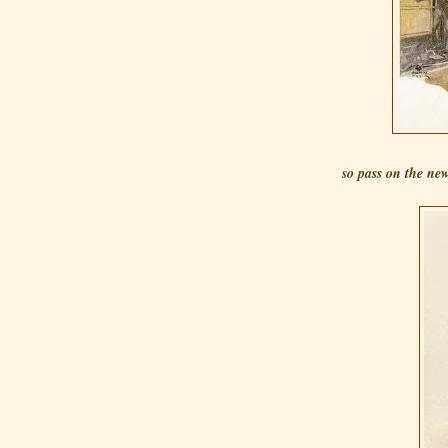
so pass on the new