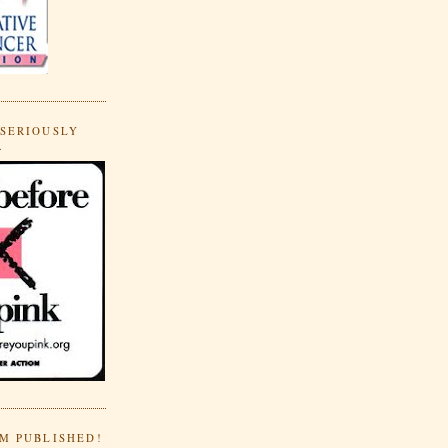
 SERIOUSLY
.
'M PUBLISHED!