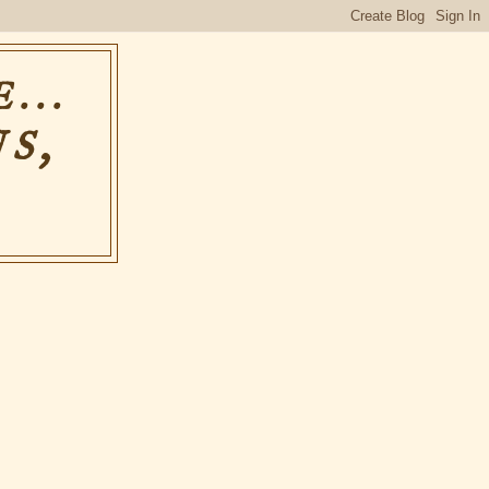
...
S,