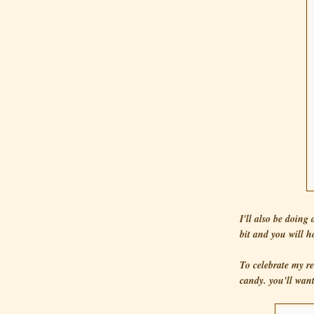
I'll also be doing
bit and you will ho
To celebrate my re
candy. you'll want 