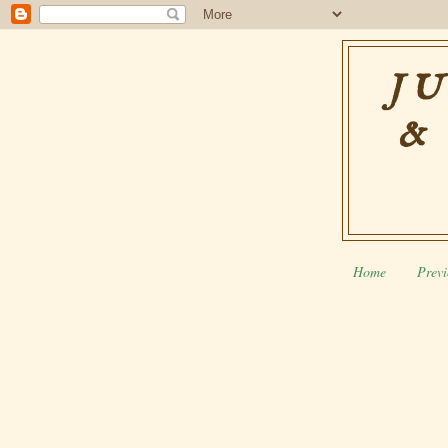
JU
&
Home
Previ