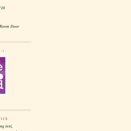
110
 Room Door
:)
TICE
ng text,