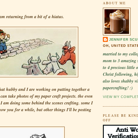
ABOUT ME
am returning from a bit of a hiatus.
JENNIFER SCU
OH, UNITED STAT
married to my colle
mom to 3 amazing 
to 4 precious little
Christ following, hi
also loves shabby v
papercrafting! :)
that hubby and I are working on putting together a
I can take photos of my paper craft projects. the even
VIEW MY COMPLE
t I am doing some behind the scenes crafting. some I
how you for a while, but other things I'll be posting
PLEASE BE KIN
OFF