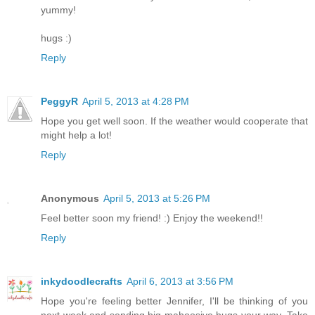
yummy!
hugs :)
Reply
PeggyR
April 5, 2013 at 4:28 PM
Hope you get well soon. If the weather would cooperate that
might help a lot!
Reply
Anonymous
April 5, 2013 at 5:26 PM
Feel better soon my friend! :) Enjoy the weekend!!
Reply
inkydoodlecrafts
April 6, 2013 at 3:56 PM
Hope you're feeling better Jennifer, I'll be thinking of you