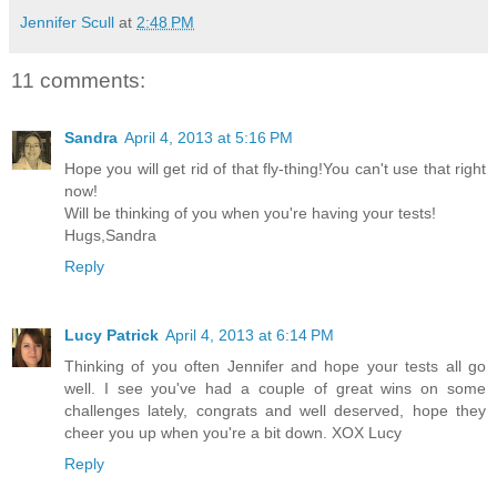
Jennifer Scull
at
2:48 PM
11 comments:
Sandra
April 4, 2013 at 5:16 PM
Hope you will get rid of that fly-thing!You can't use that right
now!
Will be thinking of you when you're having your tests!
Hugs,Sandra
Reply
Lucy Patrick
April 4, 2013 at 6:14 PM
Thinking of you often Jennifer and hope your tests all go
well. I see you've had a couple of great wins on some
challenges lately, congrats and well deserved, hope they
cheer you up when you're a bit down. XOX Lucy
Reply