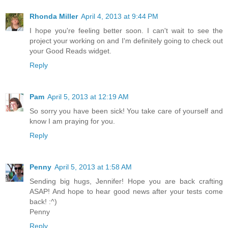
Rhonda Miller
April 4, 2013 at 9:44 PM
I hope you're feeling better soon. I can't wait to see the
project your working on and I'm definitely going to check out
your Good Reads widget.
Reply
Pam
April 5, 2013 at 12:19 AM
So sorry you have been sick! You take care of yourself and
know I am praying for you.
Reply
Penny
April 5, 2013 at 1:58 AM
Sending big hugs, Jennifer! Hope you are back crafting
ASAP! And hope to hear good news after your tests come
back! :^)
Penny
Reply