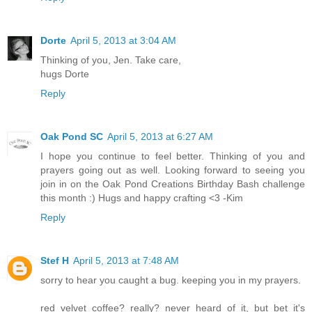
Dorte
April 5, 2013 at 3:04 AM
Thinking of you, Jen. Take care,
hugs Dorte
Reply
Oak Pond SC
April 5, 2013 at 6:27 AM
I hope you continue to feel better. Thinking of you and
prayers going out as well. Looking forward to seeing you
join in on the Oak Pond Creations Birthday Bash challenge
this month :) Hugs and happy crafting <3 -Kim
Reply
Stef H
April 5, 2013 at 7:48 AM
sorry to hear you caught a bug. keeping you in my prayers.
red velvet coffee? really? never heard of it, but bet it's