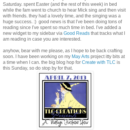
Saturday. spent Easter (and the rest of this week) in bed
while the fam went to church to hear Mick sing and then visit
with friends. they had a lovely time, and the singing was a
huge success. :) good news is that I've been doing tons of
reading since I've spent so much time in bed. I've added a
new widget to my sidebar via
Good Reads
that tracks what I
am reading in case you are interested.
anyhow, bear with me please, as I hope to be back crafting
soon. I have been working on my
May Arts
project itty bits at
a time when I can. the big blog hop for
Create with TLC
is
this Sunday, so do stop by for that.