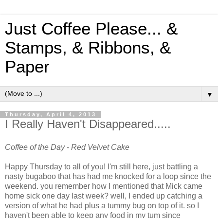
Just Coffee Please... &
Stamps, & Ribbons, &
Paper
▼
Thursday, April 4, 2013
I Really Haven't Disappeared.....
Coffee of the Day - Red Velvet Cake
Happy Thursday to all of you! I'm still here, just battling a
nasty bugaboo that has had me knocked for a loop since the
weekend. you remember how I mentioned that Mick came
home sick one day last week? well, I ended up catching a
version of what he had plus a tummy bug on top of it. so I
haven't been able to keep any food in my tum since