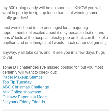
my 500+ blog candy will be up soon, so I KNOW you will
want to pop by to sign up for a chance at winning some
crafty goodies!
next week I head to the oncologist for a major big
appointment. not excited about it only because that means
tons o' tests at the hospital. blechy poo on that. can think of a
bajillion and one things that I would much rather do! grins! ;)
anyway, y'all take care, and I'll see you in a few days. hugs
to ya!
some DT challenges I've missed posting for, but you most
certainly will want to check out:
Paper Makeup Stamps
Top Tip Tuesday
ABC Christmas Challenge
Milk Coffee showcase
Outlawz Paper a la Mode
Jellypark Friday Friends