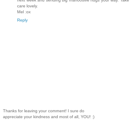
next week and sending big mahoosive hugs your way. Take
care lovely.
Mel :ox
Reply
Thanks for leaving your comment! I sure do
appreciate your kindness and most of all, YOU! :)