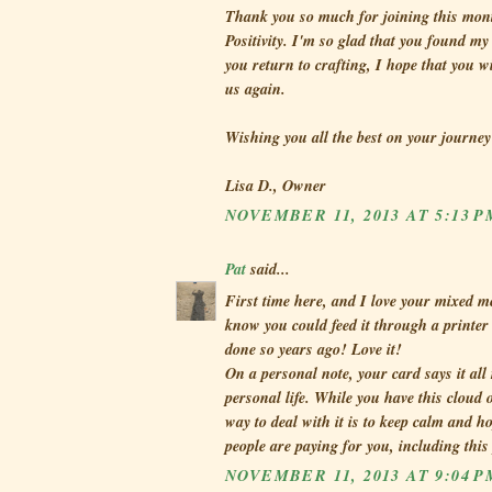
Thank you so much for joining this mont
Positivity. I'm so glad that you found m
you return to crafting, I hope that you w
us again.
Wishing you all the best on your journey
Lisa D., Owner
NOVEMBER 11, 2013 AT 5:13 P
Pat
said...
First time here, and I love your mixed me
know you could feed it through a printer
done so years ago! Love it!
On a personal note, your card says it all
personal life. While you have this cloud o
way to deal with it is to keep calm and h
people are paying for you, including this
NOVEMBER 11, 2013 AT 9:04 P