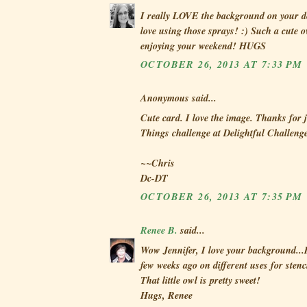
I really LOVE the background on your d
love using those sprays! :) Such a cute 
enjoying your weekend! HUGS
OCTOBER 26, 2013 AT 7:33 PM
Anonymous said...
Cute card. I love the image. Thanks for
Things challenge at Delightful Challenge
~~Chris
Dc-DT
OCTOBER 26, 2013 AT 7:35 PM
Renee B.
said...
Wow Jennifer, I love your background...I 
few weeks ago on different uses for stenci
That little owl is pretty sweet!
Hugs, Renee