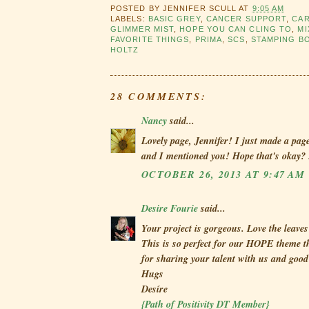
POSTED BY
JENNIFER SCULL
AT
9:05 AM
LABELS:
BASIC GREY
,
CANCER SUPPORT
,
CA
GLIMMER MIST
,
HOPE YOU CAN CLING TO
,
MI
FAVORITE THINGS
,
PRIMA
,
SCS
,
STAMPING B
HOLTZ
28 COMMENTS:
Nancy
said...
Lovely page, Jennifer! I just made a pa
and I mentioned you! Hope that's okay? 
OCTOBER 26, 2013 AT 9:47 AM
Desire Fourie
said...
Your project is gorgeous. Love the leave
This is so perfect for our HOPE theme 
for sharing your talent with us and good
Hugs
Desíre
{Path of Positivity DT Member}