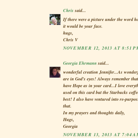
Chris
said...
If there were a picture under the word h
it would be your face.
hugs,
Chris V
NOVEMBER 12, 2013 AT 8:51 P
Georgia Ehrmann
said...
wonderful creation Jennifer...As wonderf
are in God's eyes! Always remember that
have Hope as in your card...I love everyt
used on this card but the Starbucks coffe
best! I also have ventured into re-purpos
that.
In my prayers and thoughts daily,
Hugs,
Georgia
NOVEMBER 13, 2013 AT 7:04 