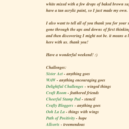
white mixed with a few drops of baked brown sug
have a tan acrylic paint, so I just made my own.
I also want to tell all of you thank you for your
gone through the ups and downs of first thinkin
and then discovering I might not be. it means a l
here with us. thank you!
Have a wonderful weekend! :)
Challenges:
Sister Act
- anything goes
WAW
- anything encouraging goes
Delightful Challenges
- winged things
Craft Room
- feathered friends
Cheerful Stamp Pad
- stencil
Crafty Bloggers
- anything goes
Ooh La La
- things with wings
Path of Positivity
- hope
Allsorts
- treemendous