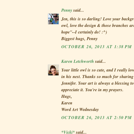
Penny
said...
Jen, this is so darling! Love your backg
owl, love the design & those branches a
hope"--I certainly do! :^)
Biggest hugs, Penny
OCTOBER 26, 2013 AT 1:38 PM
Karen Letchworth
said...
Your little owl is so cute, and I really lo
in his nest. Thanks so much for sharing 
Jennifer. Your art is always a blessing t
appreciate it. You're in my prayers.
Hugs,
Karen
Word Art Wednesday
OCTOBER 26, 2013 AT 2:50 PM
*Vicki*
said...