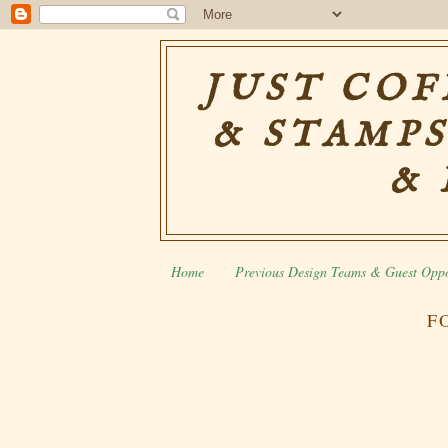
JUST COF
& STAMPS
& 
Home
Previous Design Teams & Guest Oppo
F