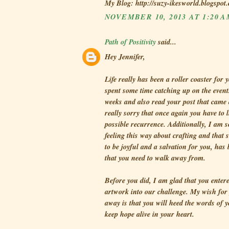
My Blog: http://suzy-ikesworld.blogspot
NOVEMBER 10, 2013 AT 1:20 
Path of Positivity
said...
Hey Jennifer,
Life really has been a roller coaster for y
spent some time catching up on the events
weeks and also read your post that came 
really sorry that once again you have to l
possible recurrence. Additionally, I am s
feeling this way about crafting and that
to be joyful and a salvation for you, ha
that you need to walk away from.
Before you did, I am glad that you enter
artwork into our challenge. My wish for 
away is that you will heed the words of 
keep hope alive in your heart.