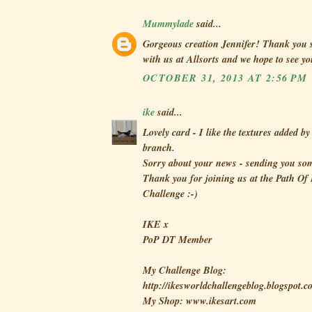
Mummylade
said...
Gorgeous creation Jennifer! Thank you 
with us at Allsorts and we hope to see y
OCTOBER 31, 2013 AT 2:56 PM
ike
said...
Lovely card - I like the textures added by
branch.
Sorry about your news - sending you som
Thank you for joining us at the Path Of
Challenge :-)
IKE x
PoP DT Member
My Challenge Blog:
http://ikesworldchallengeblog.blogspot.c
My Shop: www.ikesart.com