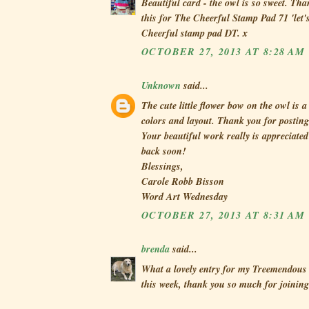
Beautiful card - the owl is so sweet. Th
this for The Cheerful Stamp Pad 71 'let's
Cheerful stamp pad DT. x
OCTOBER 27, 2013 AT 8:28 AM
Unknown
said...
The cute little flower bow on the owl is 
colors and layout. Thank you for posting
Your beautiful work really is appreciat
back soon!
Blessings,
Carole Robb Bisson
Word Art Wednesday
OCTOBER 27, 2013 AT 8:31 AM
brenda
said...
What a lovely entry for my Treemendous 
this week, thank you so much for joining