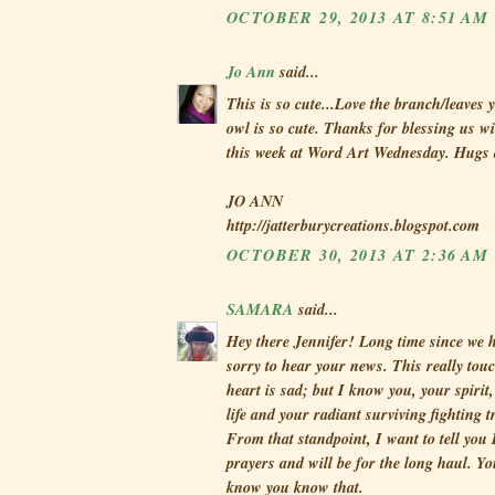
OCTOBER 29, 2013 AT 8:51 AM
Jo Ann
said...
This is so cute...Love the branch/leaves 
owl is so cute. Thanks for blessing us wi
this week at Word Art Wednesday. Hugs
JO ANN
http://jatterburycreations.blogspot.com
OCTOBER 30, 2013 AT 2:36 AM
SAMARA
said...
Hey there Jennifer! Long time since we h
sorry to hear your news. This really to
heart is sad; but I know you, your spirit
life and your radiant surviving fighting t
From that standpoint, I want to tell you
prayers and will be for the long haul. Yo
know you know that.