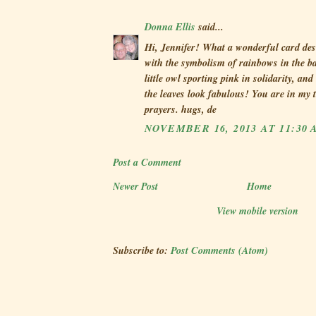
Donna Ellis
said...
Hi, Jennifer! What a wonderful card des
with the symbolism of rainbows in the b
little owl sporting pink in solidarity, a
the leaves look fabulous! You are in my
prayers. hugs, de
NOVEMBER 16, 2013 AT 11:30 
Post a Comment
Newer Post
Home
View mobile version
Subscribe to:
Post Comments (Atom)