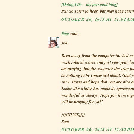
{Doing Life – my personal blog}
PS: So sorry to hear, but may hope carr
OCTOBER 26, 2013 AT 11:02 A
Pam
said...
Jen,
Been away from the computer the last co
work related issues and just saw your la
am praying that the whatever the scan pi
be nothing to be concerned about. Glad 
snow storm and hope that you are nice 
Looks like winter has made its appearanc
wonderful as always. Hope you have a g
will be praying for ya!!
{{{{HUGS}}}}
Pam
OCTOBER 26, 2013 AT 12:32 P