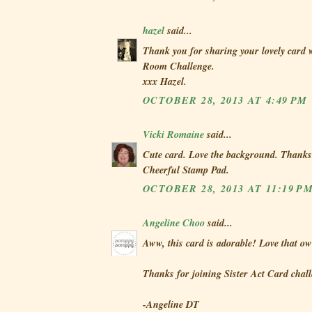
hazel
said...
Thank you for sharing your lovely card w
Room Challenge.
xxx Hazel.
OCTOBER 28, 2013 AT 4:49 PM
Vicki Romaine
said...
Cute card. Love the background. Thanks
Cheerful Stamp Pad.
OCTOBER 28, 2013 AT 11:19 P
Angeline Choo
said...
Aww, this card is adorable! Love that ow
Thanks for joining Sister Act Card chall
-Angeline DT