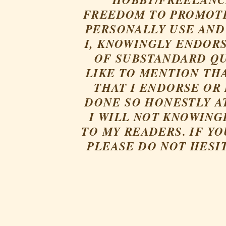
FREEDOM TO PROMOTE
PERSONALLY USE AND 
I, KNOWINGLY ENDORS
OF SUBSTANDARD QU
LIKE TO MENTION TH
THAT I ENDORSE OR
DONE SO HONESTLY AT
I WILL NOT KNOWING
TO MY READERS. IF Y
PLEASE DO NOT HESI