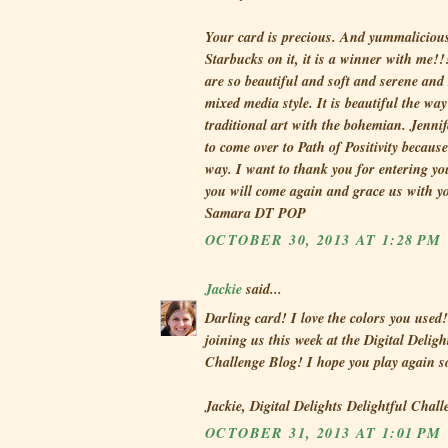
Your card is precious. And yummalicious 
Starbucks on it, it is a winner with me!!
are so beautiful and soft and serene and 
mixed media style. It is beautiful the w
traditional art with the bohemian. Jennif
to come over to Path of Positivity because
way. I want to thank you for entering y
you will come again and grace us with y
Samara DT POP
OCTOBER 30, 2013 AT 1:28 PM
Jackie
said...
Darling card! I love the colors you used
joining us this week at the Digital Deligh
Challenge Blog! I hope you play again 
Jackie, Digital Delights Delightful Chal
OCTOBER 31, 2013 AT 1:01 PM