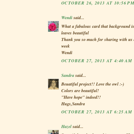
OCTOBER 26, 2013 AT 10:56 P
Wendi
said...
What a fabulous card that background is
leaves beautiful
Thank you so much for sharing with us a
week
Wendi
OCTOBER 27, 2013 AT 4:40 AM
Sandra
said...
Beuatiful project!! Love the owl :-)
Colors are beautiful!
"Have hope" indeed!!
Hugs,Sandra
OCTOBER 27, 2013 AT 6:25 AM
Hazel
said...