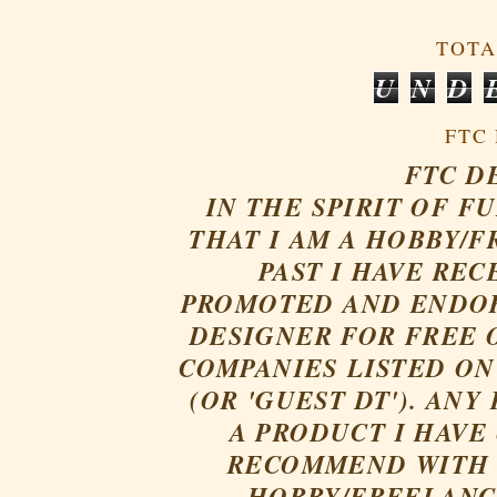
TOTA
U
N
D
FTC
FTC D
IN THE SPIRIT OF F
THAT I AM A HOBBY/F
PAST
I HAVE REC
PROMOTED AND ENDOR
DESIGNER FOR FREE 
COMPANIES LISTED ON
(OR 'GUEST DT'). AN
A PRODUCT I HAVE
RECOMMEND WITH 
HOBBY/FREELANCE