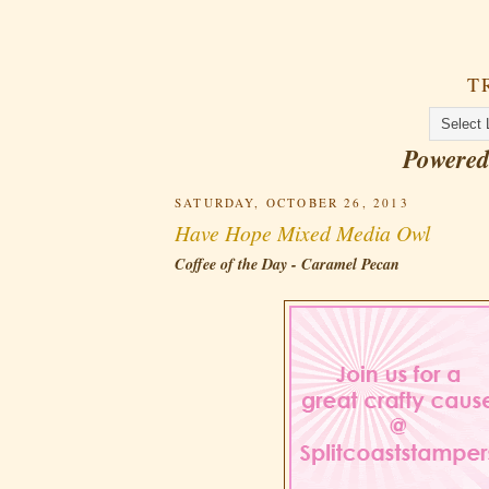
T
Powere
SATURDAY, OCTOBER 26, 2013
Have Hope Mixed Media Owl
Coffee of the Day - Caramel Pecan