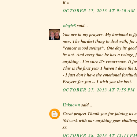
B x
OCTOBER 27, 2013 AT 9:20 AM
vdoyle8
said...
You are in my prayers. My husband is fi
now. The hardest thing to deal with, for 
"cancer mood swings". One day its good 
its not. And every time he has a twinge, 
anything - I'm sure it's recurrence. It ju
This is the first year I haven't done th
- I just don't have the emotional fortitude
Prayers for you -- I wish you the best.
OCTOBER 27, 2013 AT 7:55 PM
Unknown
said...
Great project.Thank you for joining us a
Network with our anything goes challen
xx
OCTOBER 28, 2013 AT 12:11 P