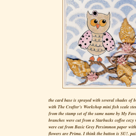
the card base is sprayed with several shades of 
with The Crafter's Workshop mini fish scale sten
from the stamp set of the same name by My Favo
branches were cut from a Starbucks coffee cozy 
were cut from Basic Grey Persimmon paper with a
flowers are Prima. I think the button is SU!. pai