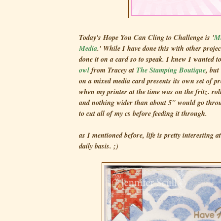
Today's Hope You Can Cling to Challenge is '
Mi
Media
.' While I have done this with other project
done it on a card so to speak. I knew I wanted t
owl
from Tracey at
The Stamping Boutique
, but
on a mixed media card presents its own set of pr
when my printer at the time was on the fritz. ro
and nothing wider than about 5" would go throu
to cut all of my cs before feeding it through.
as I mentioned before, life is pretty interesting 
daily basis. ;)